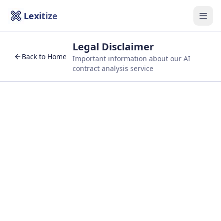
Lexitize
Togg
Legal Disclaimer
Back to Home
Important information about our AI
contract analysis service