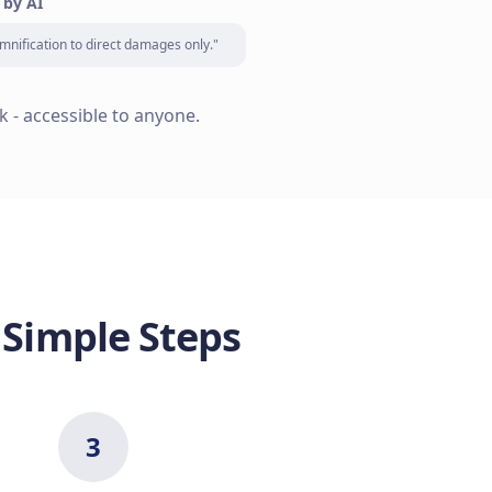
 by AI
mnification to direct damages only."
k - accessible to anyone.
 Simple Steps
3