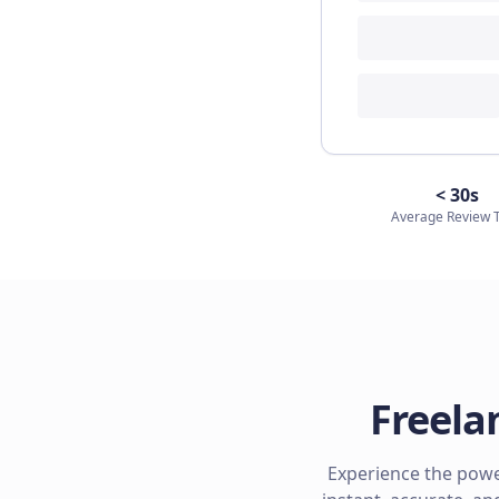
< 30s
Average Review 
Freela
Experience the power