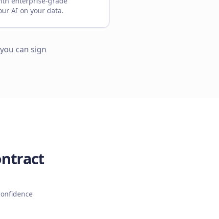
ith enterprise-grade
our AI on your data.
 you can sign
ontract
confidence