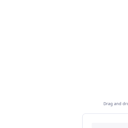
Drag and dro