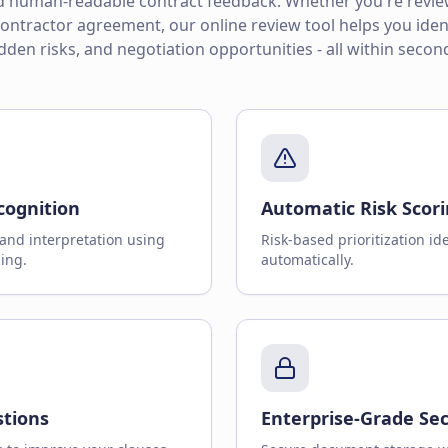
nd human-readable contract feedback. Whether you're review
ntractor agreement, our online review tool helps you ident
dden risks, and negotiation opportunities - all within secon
cognition
Automatic Risk Scor
and interpretation using
Risk-based prioritization ide
ing.
automatically.
stions
Enterprise-Grade Sec