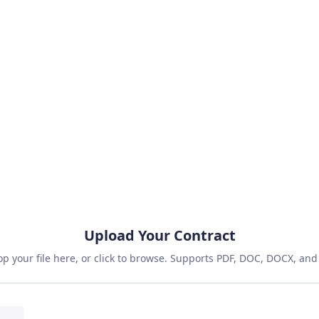
Fast
Accurate
Secure
Free Reviews Monthly
No Credit Card Required
Instant Access
Upload Your Contract
p your file here, or click to browse. Supports PDF, DOC, DOCX, and