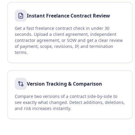
Instant Freelance Contract Review
Get a fast freelance contract check in under 30
seconds. Upload a client agreement, independent
contractor agreement, or SOW and get a clear review
of payment, scope, revisions, IP, and termination
terms.
Version Tracking & Comparison
Compare two versions of a contract side-by-side to
see exactly what changed. Detect additions, deletions,
and risk increases instantly.