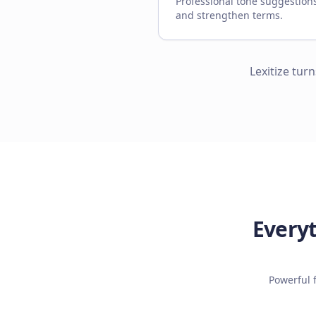
Professional tone suggestion
and strengthen terms.
Lexitize tur
Everyt
Powerful 