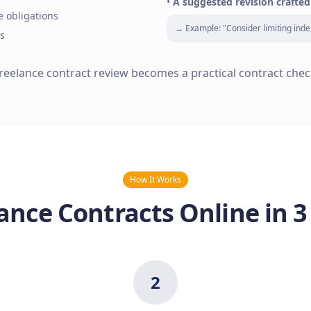
•
A suggested revision crafted
e obligations
→ Example: "Consider limiting inde
s
freelance contract review becomes a practical contract chec
How It Works
ance Contracts Online in 3
2