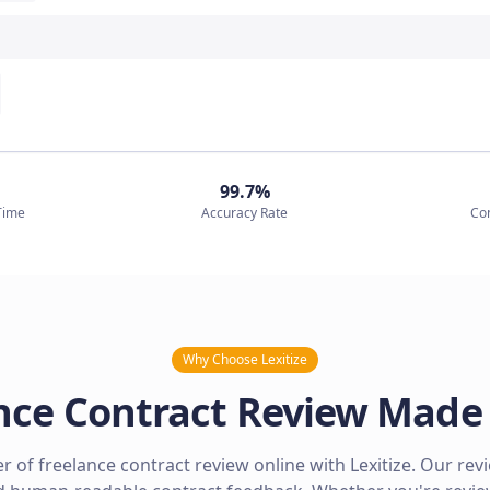
99.7%
Time
Accuracy Rate
Co
Why Choose Lexitize
nce Contract Review Made
 of freelance contract review online with Lexitize. Our rev