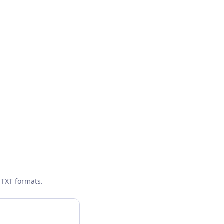
 TXT formats.