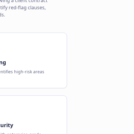
ing a client contract
ify red-flag clauses,
ds.
ing
ntifies high-risk areas
urity