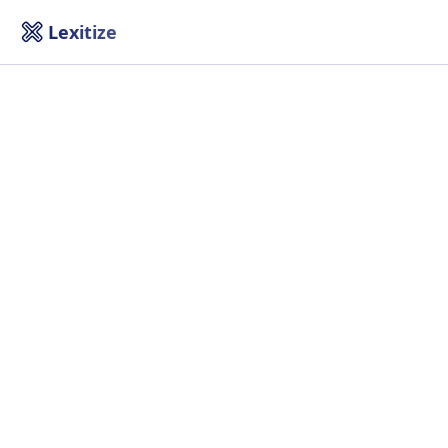
Lexitize