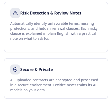
Risk Detection & Review Notes
Automatically identify unfavorable terms, missing
protections, and hidden renewal clauses. Each risky
clause is explained in plain English with a practical
note on what to ask for.
Secure & Private
All uploaded contracts are encrypted and processed
in a secure environment. Lexitize never trains its AI
models on your data.