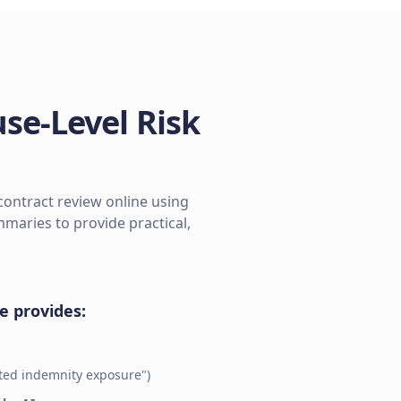
se-Level Risk
contract review online using
aries to provide practical,
ze provides:
ited indemnity exposure")