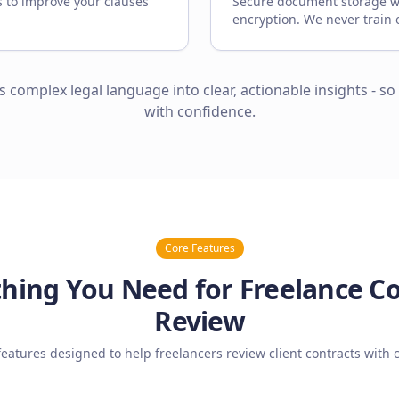
s to improve your clauses
Secure document storage w
encryption. We never train 
ns complex legal language into clear, actionable insights - so
with confidence.
Core Features
hing You Need for Freelance C
Review
features designed to help freelancers review client contracts with 