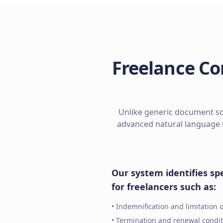
Freelance Co
Unlike generic document sca
advanced natural language 
Our system identifies spe
for freelancers such as:
• Indemnification and limitation of
• Termination and renewal condit