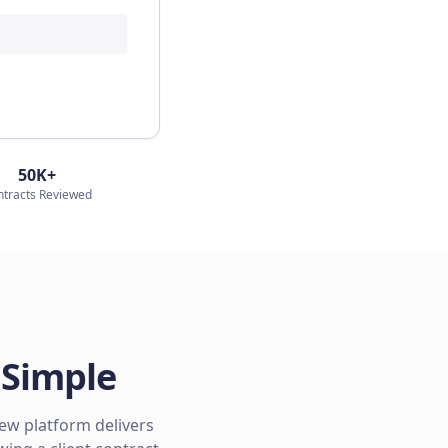
50K+
ntracts Reviewed
 Simple
iew platform delivers