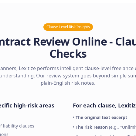
Clause-Level Risk Insights
ntract Review Online - Clau
Checks
nners, Lexitize performs intelligent clause-level freelance 
understanding. Our review system goes beyond simple summ
plain-English risk notes.
cific high-risk areas
For each clause, Lexiti
•
The original text excerpt
 liability clauses
•
The risk reason
(e.g., "Unlim
ions