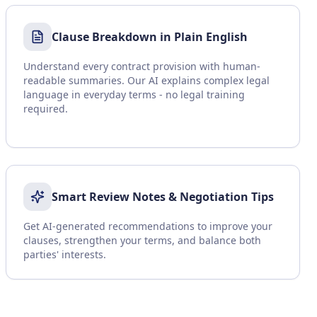
Clause Breakdown in Plain English
Understand every contract provision with human-
readable summaries. Our AI explains complex legal
language in everyday terms - no legal training
required.
Smart Review Notes & Negotiation Tips
Get AI-generated recommendations to improve your
clauses, strengthen your terms, and balance both
parties' interests.