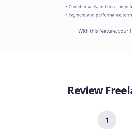
• Confidentiality and non-compet
• Payment and performance term
With this feature, your 
Review Freel
1