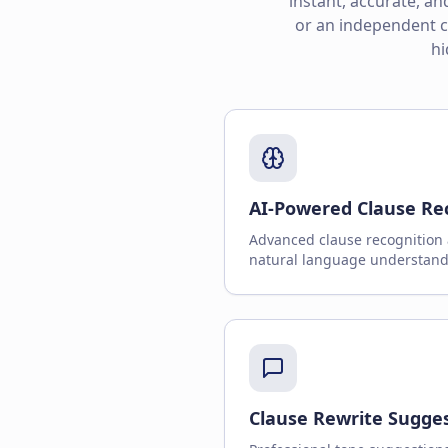
instant, accurate, a
or an independent co
hi
AI-Powered Clause Re
Advanced clause recognition 
natural language understand
Clause Rewrite Sugge