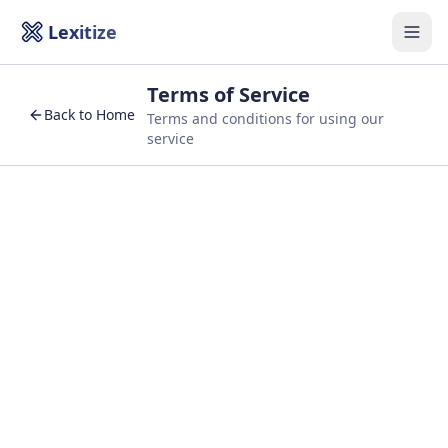
Lexitize
Togg
Terms of Service
Back to Home
Terms and conditions for using our
service