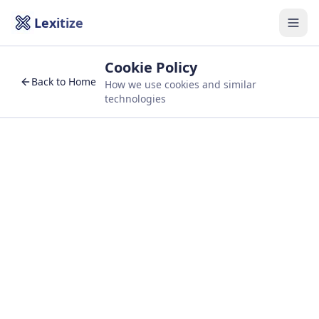
Lexitize
Togg
Cookie Policy
Back to Home
How we use cookies and similar
technologies